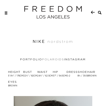
NIKE
nordstrom
PORTFOLIO
POLAROIDS
INSTAGRAM
HEIGHT
BUST
WAIST
HIP
DRESS
SHOE
HAIR
5' 9½'' / 176CM
32½'' / 82CM
24½'' / 62.5CM
37'' / 94.5CM
0-2
8½ / 39.5
BROWN
EYES
BROWN