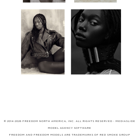
© 2014-2026 FREEDOM NORTH AMERICA, INC. ALL RIGHTS RESERVED -
MEDIASLIDE
MODEL AGENCY SOFTWARE
FREEDOM AND FREEDOM MODELS ARE TRADEMARKS OF
RED SMOKE GROUP