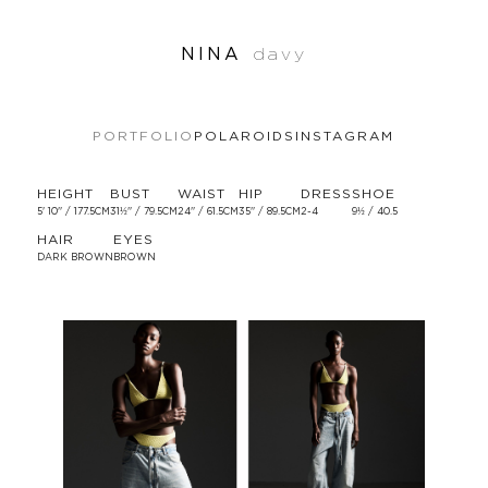
NINA
davy
PORTFOLIO
POLAROIDS
INSTAGRAM
HEIGHT
BUST
WAIST
HIP
DRESS
SHOE
5' 10'' / 177.5CM
31½'' / 79.5CM
24'' / 61.5CM
35'' / 89.5CM
2-4
9½ / 40.5
HAIR
EYES
DARK BROWN
BROWN