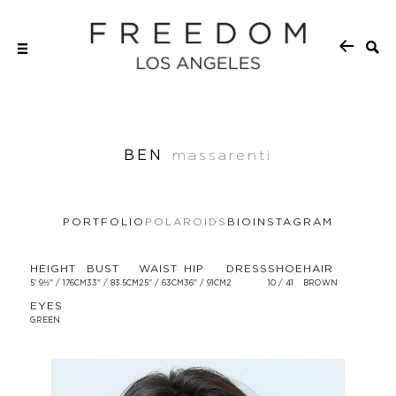
BEN
massarenti
PORTFOLIO
POLAROIDS
BIO
INSTAGRAM
HEIGHT
BUST
WAIST
HIP
DRESS
SHOE
HAIR
5' 9½'' / 176CM
33'' / 83.5CM
25'' / 63CM
36'' / 91CM
2
10 / 41
BROWN
EYES
GREEN