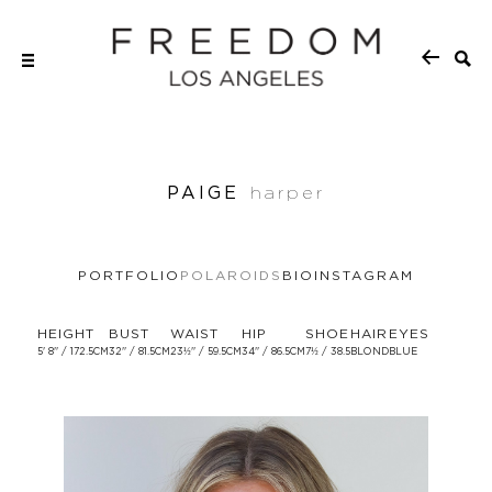
PAIGE
harper
PORTFOLIO
POLAROIDS
BIO
INSTAGRAM
HEIGHT
BUST
WAIST
HIP
SHOE
HAIR
EYES
5' 8'' / 172.5CM
32'' / 81.5CM
23½'' / 59.5CM
34'' / 86.5CM
7½ / 38.5
BLOND
BLUE