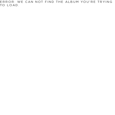
ERROR: WE CAN NOT FIND THE ALBUM YOU'RE TRYING
TO LOAD.