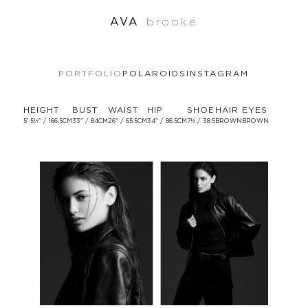
AVA
brooke
PORTFOLIO
POLAROIDS
INSTAGRAM
HEIGHT
BUST
WAIST
HIP
SHOE
HAIR
EYES
5' 5½'' / 166.5CM
33'' / 84CM
26'' / 65.5CM
34'' / 86.5CM
7½ / 38.5
BROWN
BROWN