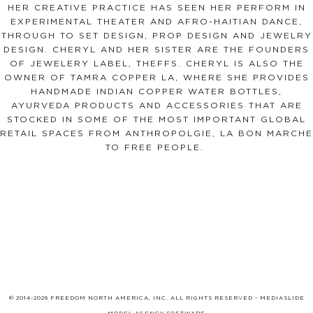
HER CREATIVE PRACTICE HAS SEEN HER PERFORM IN
EXPERIMENTAL THEATER AND AFRO-HAITIAN DANCE,
THROUGH TO SET DESIGN, PROP DESIGN AND JEWELRY
DESIGN. CHERYL AND HER SISTER ARE THE FOUNDERS
OF JEWELERY LABEL, THEFFS. CHERYL IS ALSO THE
OWNER OF TAMRA COPPER LA, WHERE SHE PROVIDES
HANDMADE INDIAN COPPER WATER BOTTLES,
AYURVEDA PRODUCTS AND ACCESSORIES THAT ARE
STOCKED IN SOME OF THE MOST IMPORTANT GLOBAL
RETAIL SPACES FROM ANTHROPOLGIE, LA BON MARCHE
TO FREE PEOPLE.
© 2014-2026 FREEDOM NORTH AMERICA, INC. ALL RIGHTS RESERVED -
MEDIASLIDE