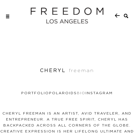
CHERYL
freeman
PORTFOLIO
POLAROIDS
BIO
INSTAGRAM
CHERYL FREEMAN IS AN ARTIST, AVID TRAVELER, AND
ENTREPRENEUR. A TRUE FREE SPIRIT, CHERYL HAS
BACKPACKED ACROSS ALL CORNERS OF THE GLOBE.
CREATIVE EXPRESSION IS HER LIFELONG ULTIMATE AND