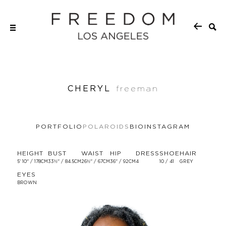
CHERYL
freeman
PORTFOLIO
POLAROIDS
BIO
INSTAGRAM
HEIGHT
BUST
WAIST
HIP
DRESS
SHOE
HAIR
5' 10'' / 178CM
33½'' / 84.5CM
26½'' / 67CM
36'' / 92CM
4
10 / 41
GREY
EYES
BROWN