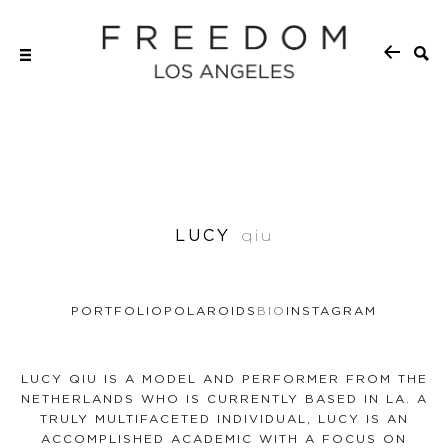
LUCY
qiu
PORTFOLIO
POLAROIDS
BIO
INSTAGRAM
LUCY QIU IS A MODEL AND PERFORMER FROM THE
NETHERLANDS WHO IS CURRENTLY BASED IN LA. A
TRULY MULTIFACETED INDIVIDUAL, LUCY IS AN
ACCOMPLISHED ACADEMIC WITH A FOCUS ON