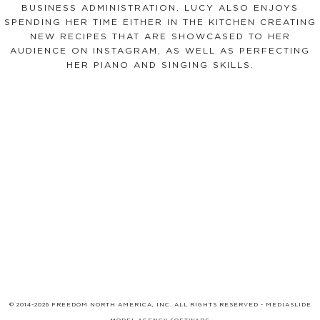
BUSINESS ADMINISTRATION. LUCY ALSO ENJOYS
SPENDING HER TIME EITHER IN THE KITCHEN CREATING
NEW RECIPES THAT ARE SHOWCASED TO HER
AUDIENCE ON INSTAGRAM, AS WELL AS PERFECTING
HER PIANO AND SINGING SKILLS.
© 2014-2026 FREEDOM NORTH AMERICA, INC. ALL RIGHTS RESERVED -
MEDIASLIDE