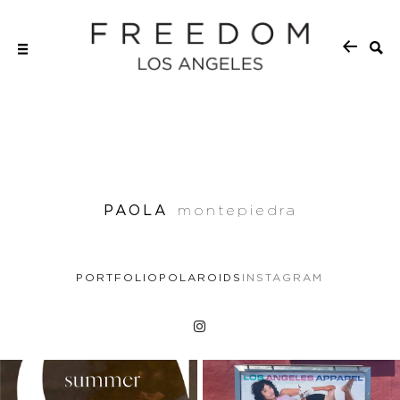
PAOLA
montepiedra
PORTFOLIO
POLAROIDS
INSTAGRAM