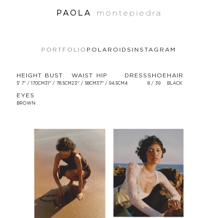
PAOLA
montepiedra
PORTFOLIO
POLAROIDS
INSTAGRAM
HEIGHT
BUST
WAIST
HIP
DRESS
SHOE
HAIR
5' 7'' / 170CM
31'' / 78.5CM
23'' / 58CM
37'' / 94.5CM
4
8 / 39
BLACK
EYES
BROWN