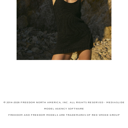
© 2014-2026 FREEDOM NORTH AMERICA, INC. ALL RIGHTS RESERVED -
MEDIASLIDE
MODEL AGENCY SOFTWARE
FREEDOM AND FREEDOM MODELS ARE TRADEMARKS OF
RED SMOKE GROUP
LIMITED
, WHICH MAY BE REGISTERED IN CERTAIN JURISDICTIONS