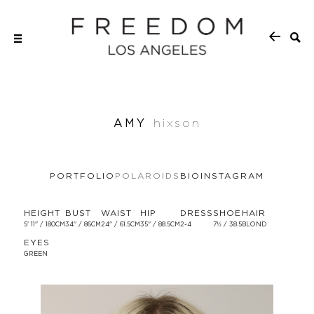
AMY
hixson
PORTFOLIO
POLAROIDS
BIO
INSTAGRAM
HEIGHT
BUST
WAIST
HIP
DRESS
SHOE
HAIR
5' 11'' / 180CM
34'' / 86CM
24'' / 61.5CM
35'' / 88.5CM
2-4
7½ / 38.5
BLOND
EYES
GREEN