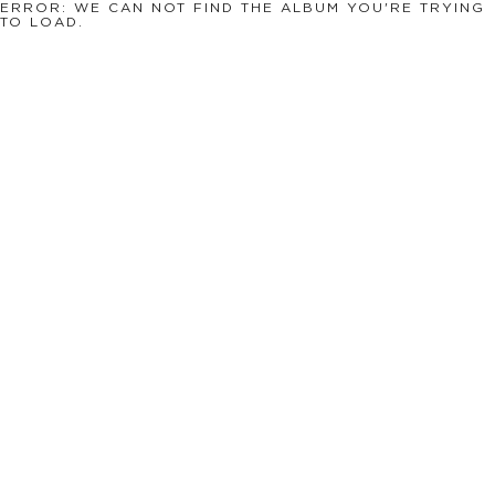
ERROR: WE CAN NOT FIND THE ALBUM YOU'RE TRYING
TO LOAD.