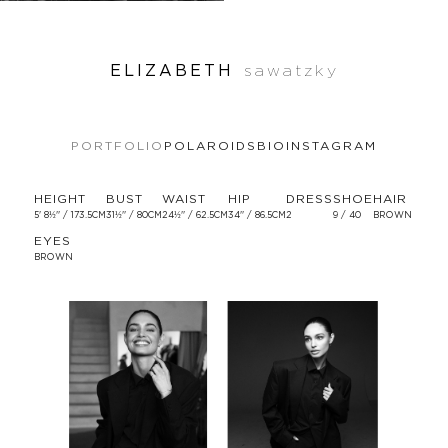
ELIZABETH
sawatzky
PORTFOLIO
POLAROIDS
BIO
INSTAGRAM
HEIGHT
BUST
WAIST
HIP
DRESS
SHOE
HAIR
5' 8½'' / 173.5CM
31½'' / 80CM
24½'' / 62.5CM
34'' / 86.5CM
2
9 / 40
BROWN
EYES
BROWN