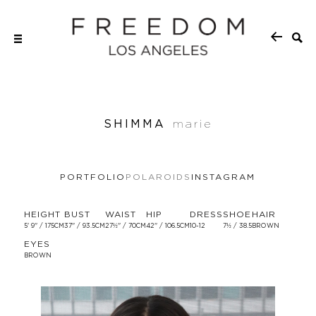
SHIMMA
marie
PORTFOLIO
POLAROIDS
INSTAGRAM
HEIGHT
BUST
WAIST
HIP
DRESS
SHOE
HAIR
5' 9'' / 175CM
37'' / 93.5CM
27½'' / 70CM
42'' / 106.5CM
10-12
7½ / 38.5
BROWN
EYES
BROWN