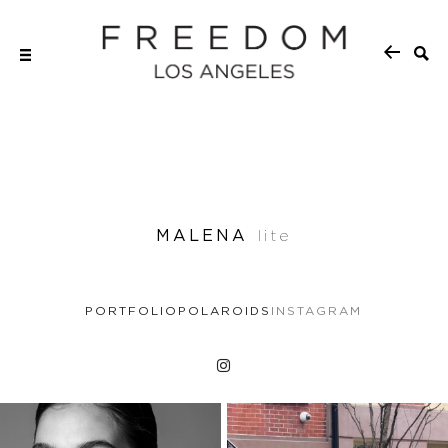
MALENA
lite
PORTFOLIO
POLAROIDS
INSTAGRAM