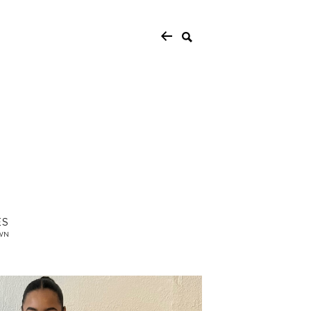
ES
WN