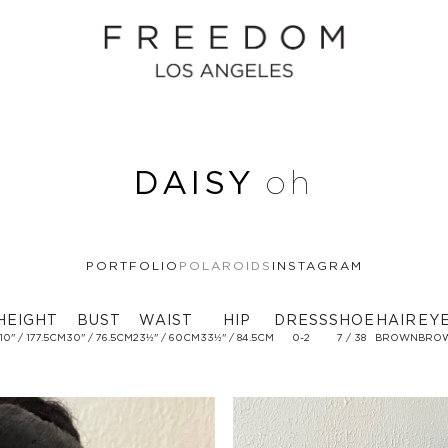
DAISY
oh
PORTFOLIO
POLAROIDS
INSTAGRAM
HEIGHT
BUST
WAIST
HIP
DRESS
SHOE
HAIR
EY
 10'' / 177.5CM
30'' / 76.5CM
23½'' / 60CM
33½'' / 84.5CM
0-2
7 / 38
BROWN
BRO