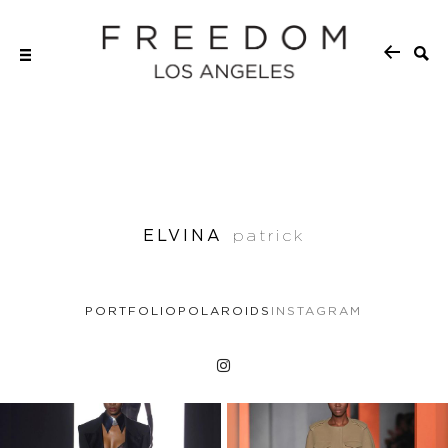
ELVINA
patrick
PORTFOLIO
POLAROIDS
INSTAGRAM