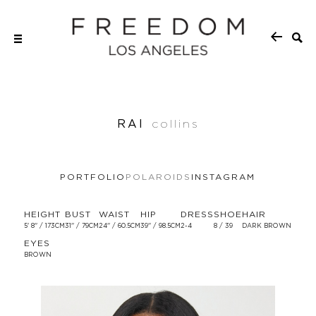
RAI
collins
PORTFOLIO
POLAROIDS
INSTAGRAM
HEIGHT
BUST
WAIST
HIP
DRESS
SHOE
HAIR
5' 8'' / 173CM
31'' / 79CM
24'' / 60.5CM
39'' / 98.5CM
2-4
8 / 39
DARK BROWN
EYES
BROWN