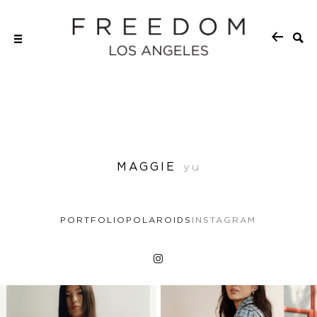
MAGGIE
yu
PORTFOLIO
POLAROIDS
INSTAGRAM