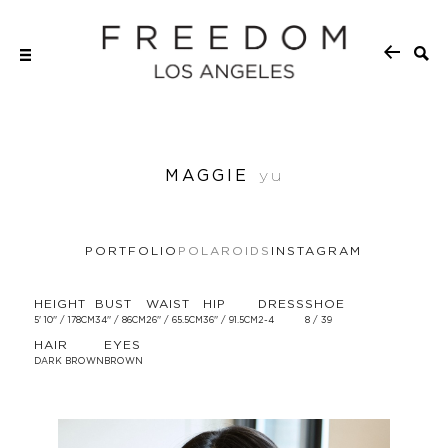
MAGGIE
yu
PORTFOLIO
POLAROIDS
INSTAGRAM
HEIGHT
BUST
WAIST
HIP
DRESS
SHOE
5' 10'' / 178CM
34'' / 86CM
26'' / 65.5CM
36'' / 91.5CM
2-4
8 / 39
HAIR
EYES
DARK BROWN
BROWN