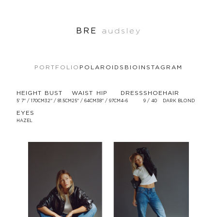
BRE
audsley
PORTFOLIO
POLAROIDS
BIO
INSTAGRAM
HEIGHT
BUST
WAIST
HIP
DRESS
SHOE
HAIR
5' 7'' / 170CM
32'' / 81.5CM
25'' / 64CM
38'' / 97CM
4-6
9 / 40
DARK BLOND
EYES
HAZEL