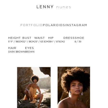
LENNY
nunes
PORTFOLIO
POLAROIDS
INSTAGRAM
HEIGHT
BUST
WAIST
HIP
DRESS
SHOE
5' 11'' / 180CM
32'' / 81CM
25'' / 63.5CM
38½'' / 97.5CM
2
8 / 39
HAIR
EYES
DARK BROWN
BROWN