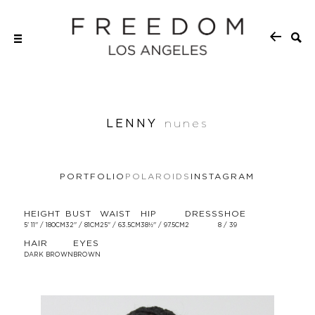
LENNY
nunes
PORTFOLIO
POLAROIDS
INSTAGRAM
HEIGHT
BUST
WAIST
HIP
DRESS
SHOE
5' 11'' / 180CM
32'' / 81CM
25'' / 63.5CM
38½'' / 97.5CM
2
8 / 39
HAIR
EYES
DARK BROWN
BROWN