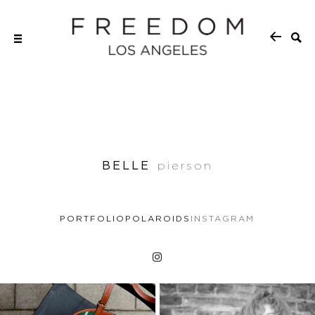
BELLE
pierson
PORTFOLIO
POLAROIDS
INSTAGRAM