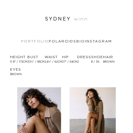
SYDNEY
winn
PORTFOLIO
POLAROIDS
BIO
INSTAGRAM
HEIGHT
BUST
WAIST
HIP
DRESS
SHOE
HAIR
5' 8'' / 173CM
33½'' / 85CM
24½'' / 62CM
37'' / 94CM
2
8 / 39
BROWN
EYES
BROWN