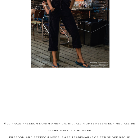
© 2014-2026 FREEDOM NORTH AMERICA, INC. ALL RIGHTS RESERVED -
MEDIASLIDE
MODEL AGENCY SOFTWARE
FREEDOM AND FREEDOM MODELS ARE TRADEMARKS OF
RED SMOKE GROUP