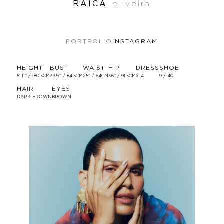
RAICA
oliveira
PORTFOLIO
INSTAGRAM
HEIGHT
BUST
WAIST
HIP
DRESS
SHOE
5' 11'' / 180.5CM
33½'' / 84.5CM
25'' / 64CM
36'' / 91.5CM
2-4
9 / 40
HAIR
EYES
DARK BROWN
BROWN