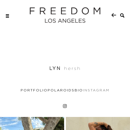
LYN
hersh
PORTFOLIO
POLAROIDS
BIO
INSTAGRAM