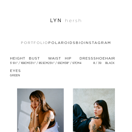
LYN
hersh
PORTFOLIO
POLAROIDS
BIO
INSTAGRAM
HEIGHT
BUST
WAIST
HIP
DRESS
SHOE
HAIR
5' 6½'' / 169CM
33½'' / 85.5CM
25½'' / 65CM
38'' / 97CM
4
8 / 39
BLACK
EYES
GREEN