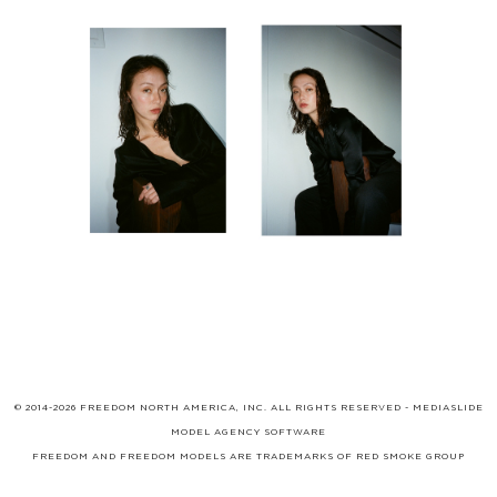
© 2014-2026 FREEDOM NORTH AMERICA, INC. ALL RIGHTS RESERVED -
MEDIASLIDE
MODEL AGENCY SOFTWARE
FREEDOM AND FREEDOM MODELS ARE TRADEMARKS OF
RED SMOKE GROUP
LIMITED
, WHICH MAY BE REGISTERED IN CERTAIN JURISDICTIONS