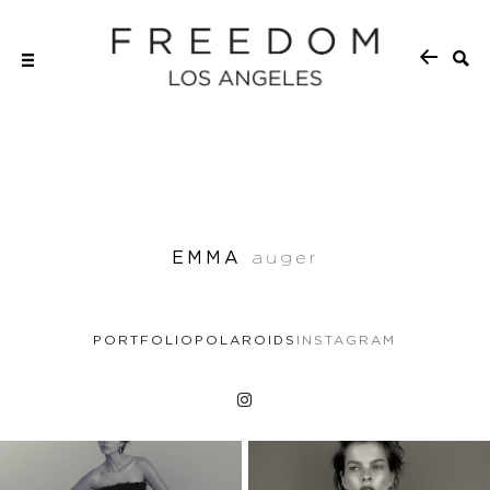
EMMA
auger
PORTFOLIO
POLAROIDS
INSTAGRAM