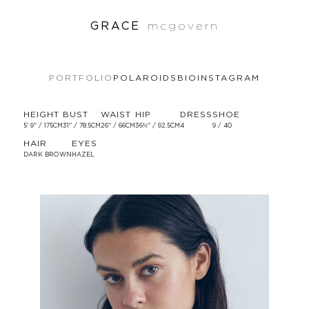
GRACE
mcgovern
PORTFOLIO
POLAROIDS
BIO
INSTAGRAM
HEIGHT
BUST
WAIST
HIP
DRESS
SHOE
5' 9'' / 175CM
31'' / 78.5CM
26'' / 66CM
36½'' / 92.5CM
4
9 / 40
HAIR
EYES
DARK BROWN
HAZEL