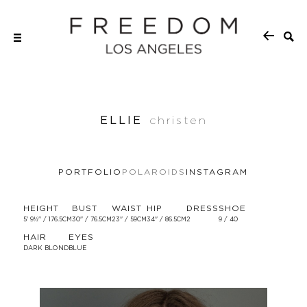
ELLIE
christen
PORTFOLIO
POLAROIDS
INSTAGRAM
HEIGHT
BUST
WAIST
HIP
DRESS
SHOE
5' 9½'' / 176.5CM
30'' / 76.5CM
23'' / 59CM
34'' / 86.5CM
2
9 / 40
HAIR
EYES
DARK BLOND
BLUE