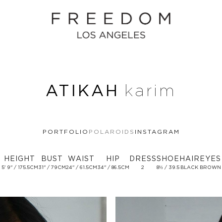
ATIKAH
karim
PORTFOLIO
POLAROIDS
INSTAGRAM
HEIGHT
BUST
WAIST
HIP
DRESS
SHOE
HAIR
EYES
5' 9'' / 175.5CM
31'' / 79CM
24'' / 61.5CM
34'' / 86.5CM
2
8½ / 39.5
BLACK
BROWN