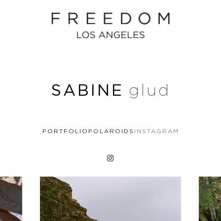
SABINE
glud
PORTFOLIO
POLAROIDS
INSTAGRAM