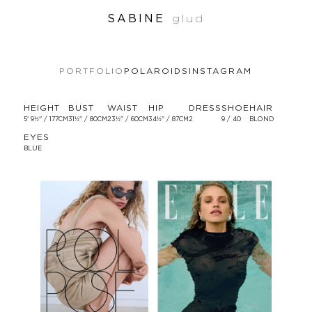
SABINE
glud
PORTFOLIO
POLAROIDS
INSTAGRAM
HEIGHT
BUST
WAIST
HIP
DRESS
SHOE
HAIR
5' 9½'' / 177CM
31½'' / 80CM
23½'' / 60CM
34½'' / 87CM
2
9 / 40
BLOND
EYES
BLUE