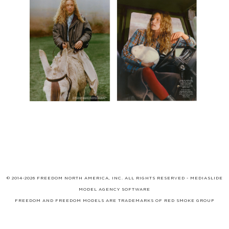
© 2014-2026 FREEDOM NORTH AMERICA, INC. ALL RIGHTS RESERVED -
MEDIASLIDE
MODEL AGENCY SOFTWARE
FREEDOM AND FREEDOM MODELS ARE TRADEMARKS OF
RED SMOKE GROUP
LIMITED
, WHICH MAY BE REGISTERED IN CERTAIN JURISDICTIONS