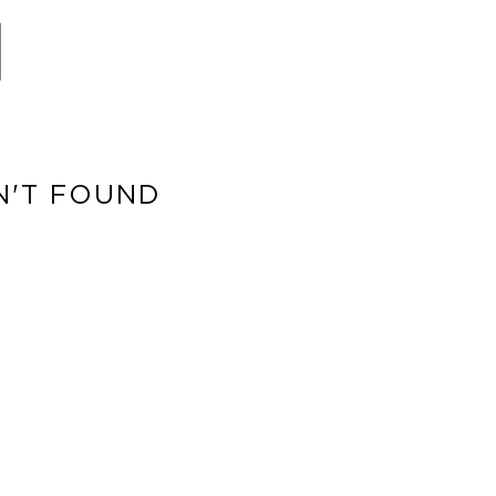
N'T FOUND