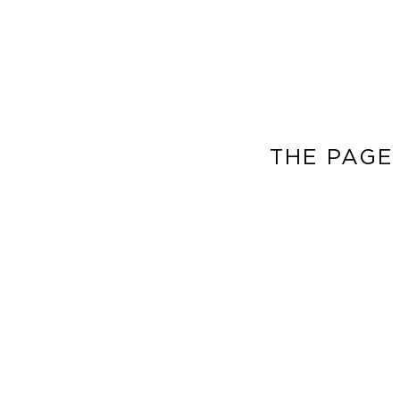
THE PAGE