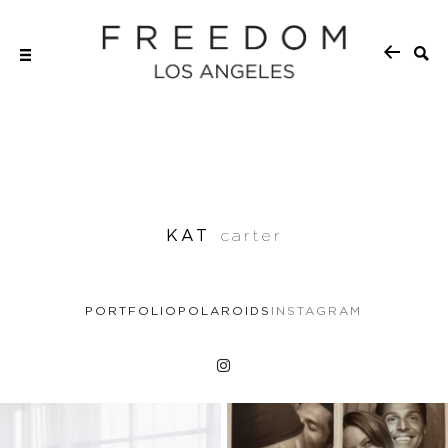
KAT
carter
PORTFOLIO
POLAROIDS
INSTAGRAM