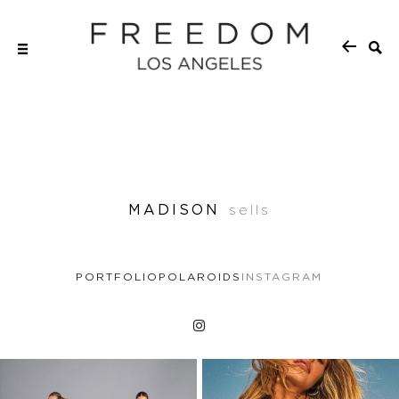
MADISON
sells
PORTFOLIO
POLAROIDS
INSTAGRAM