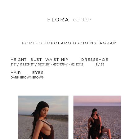
FLORA
carter
PORTFOLIO
POLAROIDS
BIO
INSTAGRAM
HEIGHT
BUST
WAIST
HIP
DRESS
SHOE
5' 9'' / 175.5CM
31'' / 79CM
25'' / 63CM
36½'' / 92.5CM
2
8 / 39
HAIR
EYES
DARK BROWN
BROWN