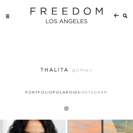
THALITA
gomes
PORTFOLIO
POLAROIDS
INSTAGRAM