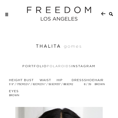
THALITA
gomes
PORTFOLIO
POLAROIDS
INSTAGRAM
HEIGHT
BUST
WAIST
HIP
DRESS
SHOE
HAIR
5' 9'' / 175CM
32½'' / 82CM
23½'' / 59.5CM
35'' / 88.5CM
2
8 / 39
BROWN
EYES
BROWN