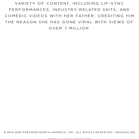
VARIETY OF CONTENT, INCLUDING LIP-SYNC
PERFORMANCES, INDUSTRY-RELATED SKITS, AND
COMEDIC VIDEOS WITH HER FATHER, CREDITING HIM
THE REASON SHE HAS GONE VIRAL WITH VIEWS OF
OVER 7 MILLION.
© 2014-2026 FREEDOM NORTH AMERICA, INC. ALL RIGHTS RESERVED -
MEDIASLIDE