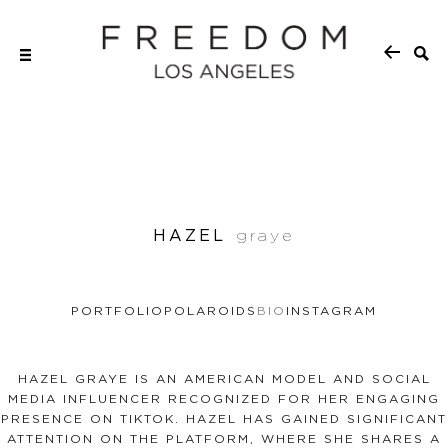
HAZEL
graye
PORTFOLIO
POLAROIDS
BIO
INSTAGRAM
HAZEL GRAYE IS AN AMERICAN MODEL AND SOCIAL
MEDIA INFLUENCER RECOGNIZED FOR HER ENGAGING
PRESENCE ON TIKTOK. HAZEL HAS GAINED SIGNIFICANT
ATTENTION ON THE PLATFORM, WHERE SHE SHARES A