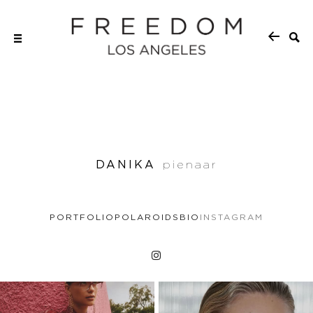
DANIKA
pienaar
PORTFOLIO
POLAROIDS
BIO
INSTAGRAM