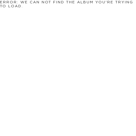
ERROR: WE CAN NOT FIND THE ALBUM YOU'RE TRYING
TO LOAD.