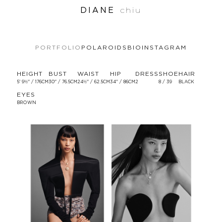
DIANE
chiu
PORTFOLIO
POLAROIDS
BIO
INSTAGRAM
HEIGHT
BUST
WAIST
HIP
DRESS
SHOE
HAIR
5' 9½'' / 176CM
30'' / 76.5CM
24½'' / 62.5CM
34'' / 86CM
2
8 / 39
BLACK
EYES
BROWN