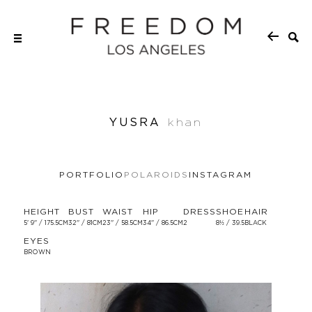
YUSRA
khan
PORTFOLIO
POLAROIDS
INSTAGRAM
HEIGHT
BUST
WAIST
HIP
DRESS
SHOE
HAIR
5' 9'' / 175.5CM
32'' / 81CM
23'' / 58.5CM
34'' / 86.5CM
2
8½ / 39.5
BLACK
EYES
BROWN