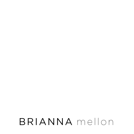
BRIANNA
mellon