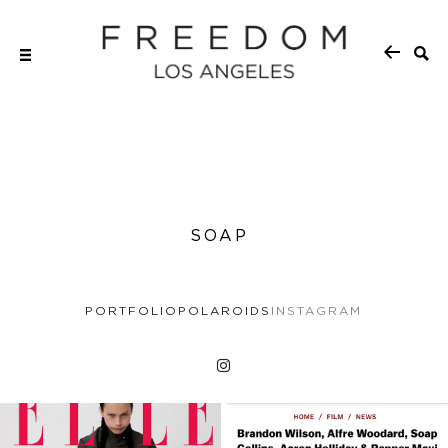
SOAP
PORTFOLIO
POLAROIDS
INSTAGRAM