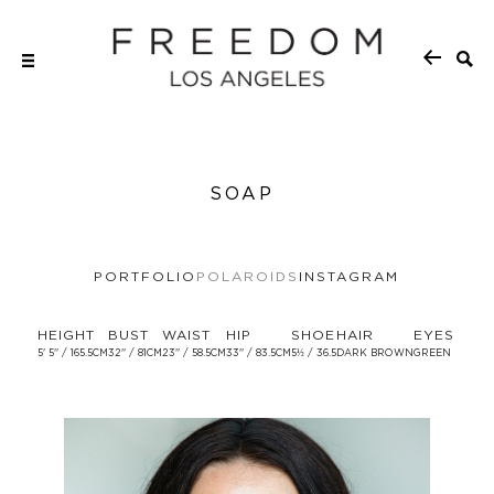
SOAP
PORTFOLIO
POLAROIDS
INSTAGRAM
HEIGHT
BUST
WAIST
HIP
SHOE
HAIR
EYES
5' 5'' / 165.5CM
32'' / 81CM
23'' / 58.5CM
33'' / 83.5CM
5½ / 36.5
DARK BROWN
GREEN