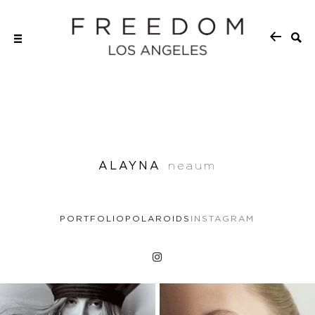
ALAYNA
neaum
PORTFOLIO
POLAROIDS
INSTAGRAM